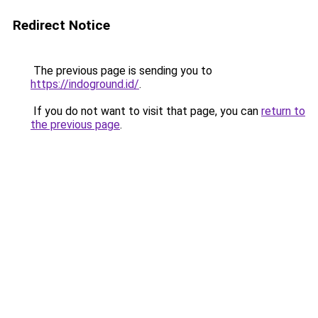
Redirect Notice
The previous page is sending you to
https://indoground.id/
.
If you do not want to visit that page, you can
return to
the previous page
.