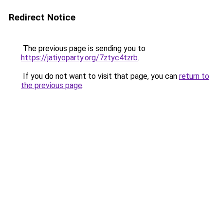
Redirect Notice
The previous page is sending you to
https://jatiyoparty.org/7ztyc4tzrb
.
If you do not want to visit that page, you can
return to
the previous page
.