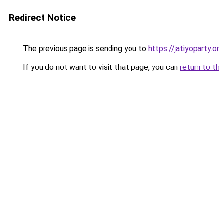
Redirect Notice
The previous page is sending you to
https://jatiyoparty.
If you do not want to visit that page, you can
return to t