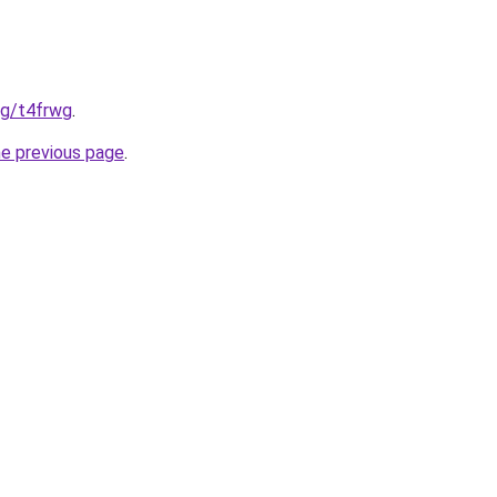
org/t4frwg
.
he previous page
.