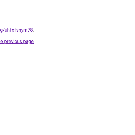
.org/uhfxfsnym78
.
he previous page
.