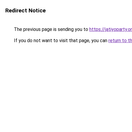
Redirect Notice
The previous page is sending you to
https://jatiyoparty
If you do not want to visit that page, you can
return to t