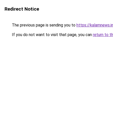
Redirect Notice
The previous page is sending you to
https://kalamnews.i
If you do not want to visit that page, you can
return to t