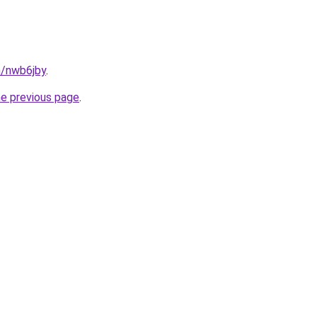
n/nwb6jby
.
he previous page
.