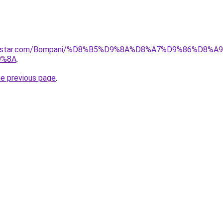
ncestar.com/Bompani/%D8%B5%D9%8A%D8%A7%D9%86%D8%A9
9%8A
.
he previous page
.