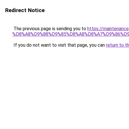
Redirect Notice
The previous page is sending you to
https://maintena
%D8%A8%D9%88%D9%85%D8%A8%D8%A7%D9%86%D
If you do not want to visit that page, you can
return to t