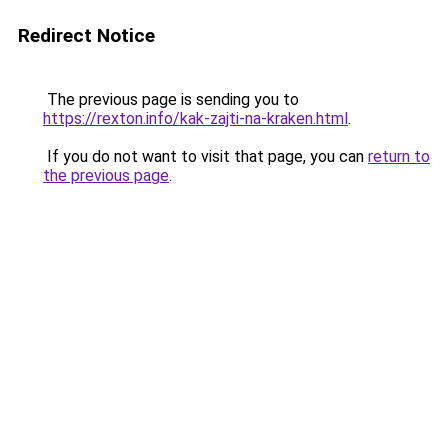
Redirect Notice
The previous page is sending you to
https://rexton.info/kak-zajti-na-kraken.html
.
If you do not want to visit that page, you can
return to
the previous page
.