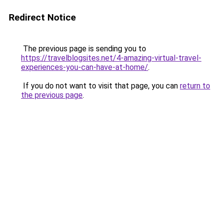
Redirect Notice
The previous page is sending you to
https://travelblogsites.net/4-amazing-virtual-travel-
experiences-you-can-have-at-home/
.
If you do not want to visit that page, you can
return to
the previous page
.