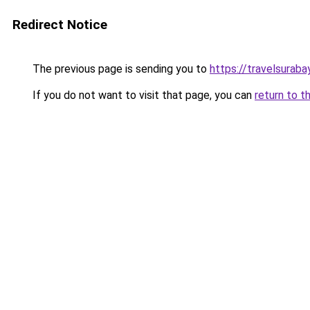
Redirect Notice
The previous page is sending you to
https://travelsuraba
If you do not want to visit that page, you can
return to t