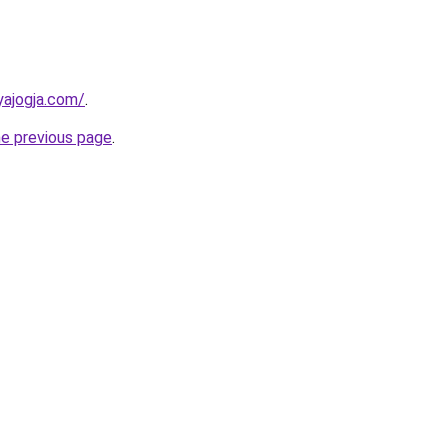
yajogja.com/
.
he previous page
.