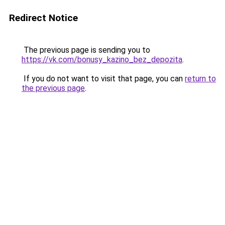
Redirect Notice
The previous page is sending you to
https://vk.com/bonusy_kazino_bez_depozita
.
If you do not want to visit that page, you can
return to
the previous page
.