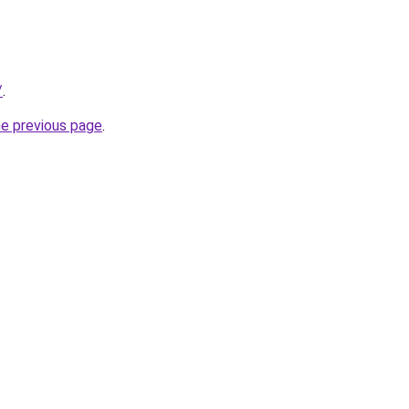
/
.
he previous page
.