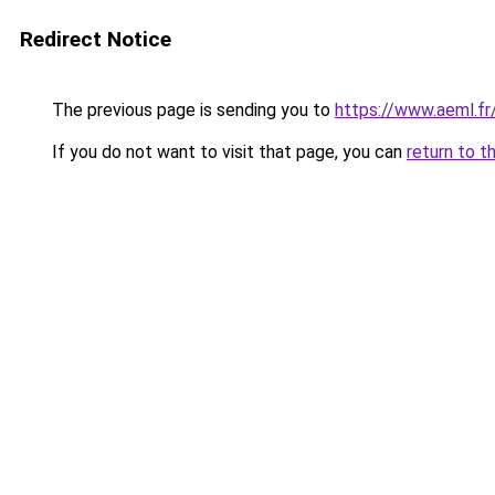
Redirect Notice
The previous page is sending you to
https://www.aeml.fr
If you do not want to visit that page, you can
return to t