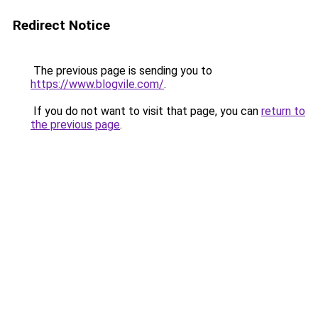
Redirect Notice
The previous page is sending you to
https://www.blogvile.com/
.
If you do not want to visit that page, you can
return to
the previous page
.