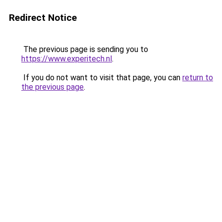
Redirect Notice
The previous page is sending you to
https://www.experitech.nl
.
If you do not want to visit that page, you can
return to
the previous page
.