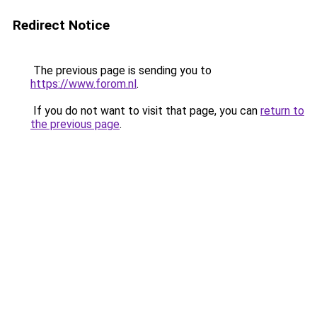
Redirect Notice
The previous page is sending you to
https://www.forom.nl
.
If you do not want to visit that page, you can
return to
the previous page
.