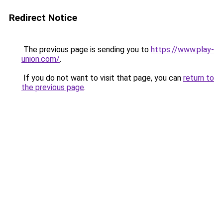
Redirect Notice
The previous page is sending you to
https://www.play-
union.com/
.
If you do not want to visit that page, you can
return to
the previous page
.