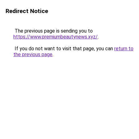
Redirect Notice
The previous page is sending you to
https://www.premiumbeautynews.xyz/
.
If you do not want to visit that page, you can
return to
the previous page
.