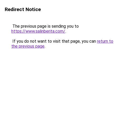
Redirect Notice
The previous page is sending you to
https://www.salinberita.com/
.
If you do not want to visit that page, you can
return to
the previous page
.