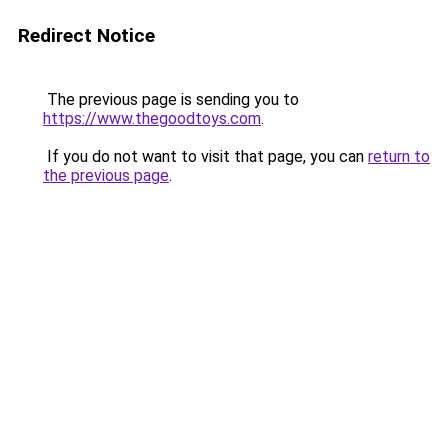
Redirect Notice
The previous page is sending you to
https://www.thegoodtoys.com
.
If you do not want to visit that page, you can
return to
the previous page
.