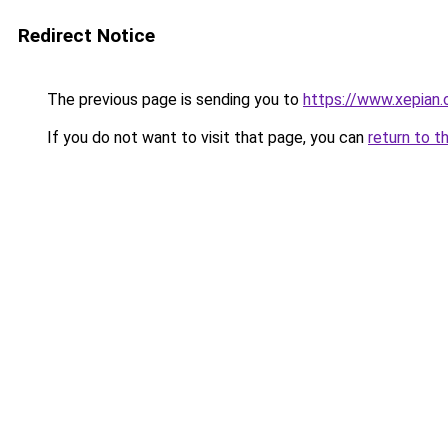
Redirect Notice
The previous page is sending you to
https://www.xepian.
If you do not want to visit that page, you can
return to t