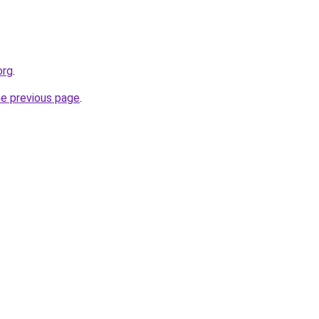
org
.
he previous page
.