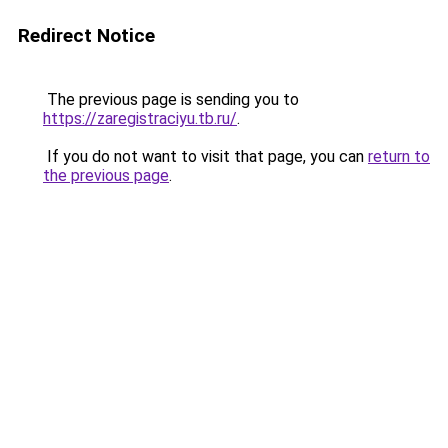
Redirect Notice
The previous page is sending you to
https://zaregistraciyu.tb.ru/
.
If you do not want to visit that page, you can
return to
the previous page
.