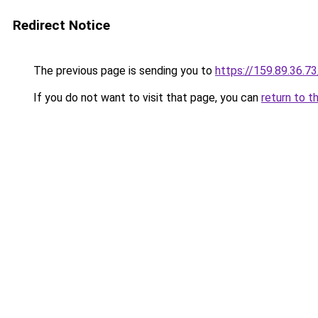
Redirect Notice
The previous page is sending you to
https://159.89.36.7
If you do not want to visit that page, you can
return to t