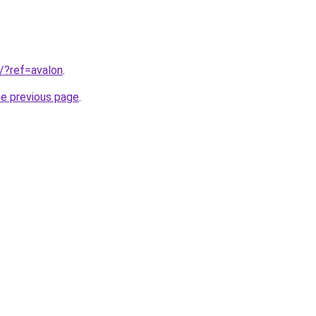
3/?ref=avalon
.
he previous page
.