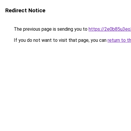
Redirect Notice
The previous page is sending you to
https://2e0b85u3eo
If you do not want to visit that page, you can
return to t