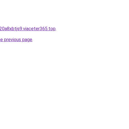
20a8xbtjs9.viaceter365.top
.
he previous page
.