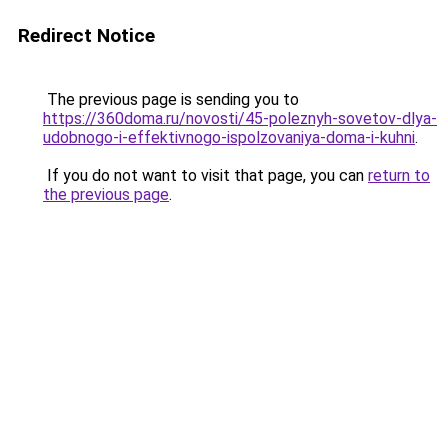
Redirect Notice
The previous page is sending you to
https://360doma.ru/novosti/45-poleznyh-sovetov-dlya-
udobnogo-i-effektivnogo-ispolzovaniya-doma-i-kuhni
.
If you do not want to visit that page, you can
return to
the previous page
.