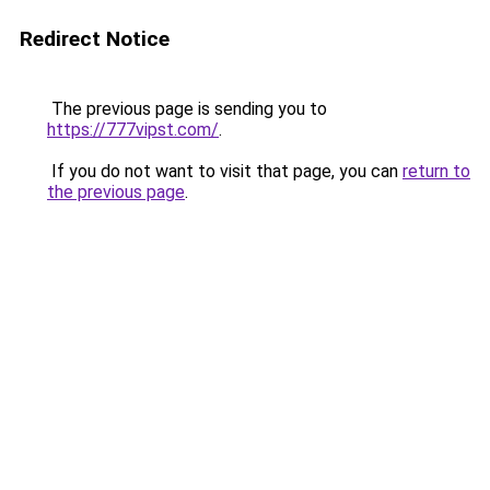
Redirect Notice
The previous page is sending you to
https://777vipst.com/
.
If you do not want to visit that page, you can
return to
the previous page
.