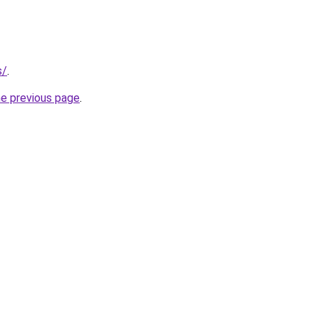
s/
.
he previous page
.