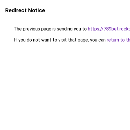
Redirect Notice
The previous page is sending you to
https://789bet.rock
If you do not want to visit that page, you can
return to t