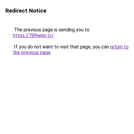
Redirect Notice
The previous page is sending you to
https://789winn.tv/
.
If you do not want to visit that page, you can
return to
the previous page
.