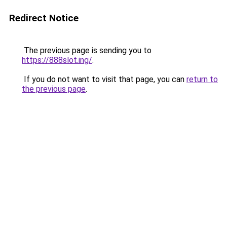
Redirect Notice
The previous page is sending you to
https://888slot.ing/
.
If you do not want to visit that page, you can
return to
the previous page
.