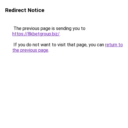
Redirect Notice
The previous page is sending you to
https://8kbetgroup.biz/
.
If you do not want to visit that page, you can
return to
the previous page
.