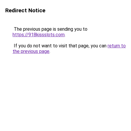
Redirect Notice
The previous page is sending you to
https://918kissslots.com
.
If you do not want to visit that page, you can
return to
the previous page
.