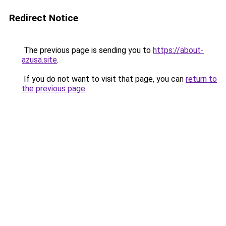
Redirect Notice
The previous page is sending you to
https://about-
azusa.site
.
If you do not want to visit that page, you can
return to
the previous page
.