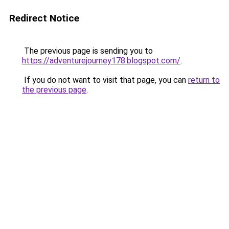
Redirect Notice
The previous page is sending you to
https://adventurejourney178.blogspot.com/
.
If you do not want to visit that page, you can
return to
the previous page
.