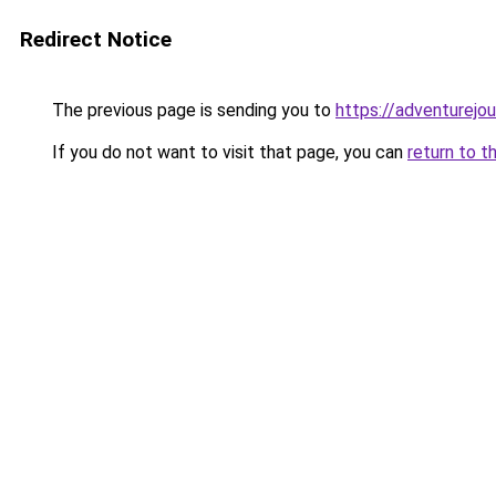
Redirect Notice
The previous page is sending you to
https://adventurejo
If you do not want to visit that page, you can
return to t