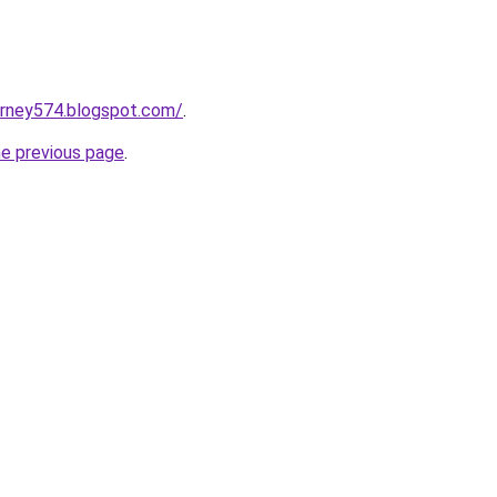
urney574.blogspot.com/
.
he previous page
.