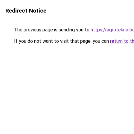
Redirect Notice
The previous page is sending you to
https://agroteknolog
If you do not want to visit that page, you can
return to t