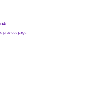
i.id/
.
he previous page
.