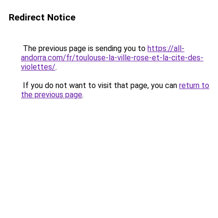
Redirect Notice
The previous page is sending you to
https://all-
andorra.com/fr/toulouse-la-ville-rose-et-la-cite-des-
violettes/
.
If you do not want to visit that page, you can
return to
the previous page
.