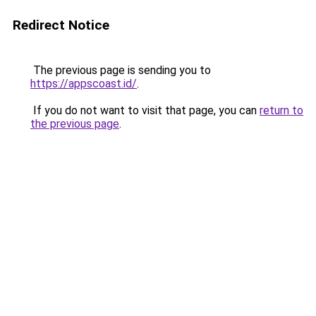
Redirect Notice
The previous page is sending you to
https://appscoast.id/
.
If you do not want to visit that page, you can
return to
the previous page
.