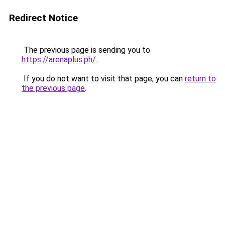
Redirect Notice
The previous page is sending you to
https://arenaplus.ph/
.
If you do not want to visit that page, you can
return to
the previous page
.