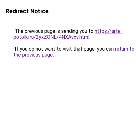
Redirect Notice
The previous page is sending you to
https://arte-
potolki.ru/2yxZONL/4NXAvxv.html
.
If you do not want to visit that page, you can
return to
the previous page
.