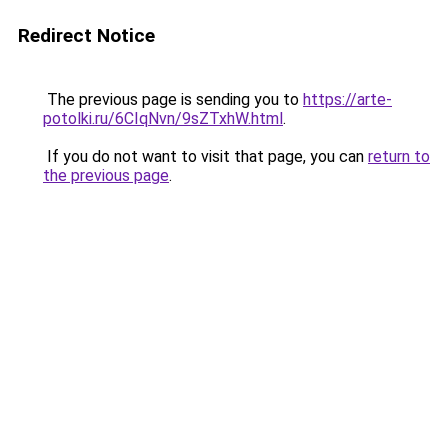
Redirect Notice
The previous page is sending you to
https://arte-
potolki.ru/6CIqNvn/9sZTxhW.html
.
If you do not want to visit that page, you can
return to
the previous page
.