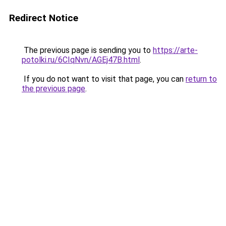
Redirect Notice
The previous page is sending you to
https://arte-
potolki.ru/6CIqNvn/AGEj47B.html
.
If you do not want to visit that page, you can
return to
the previous page
.