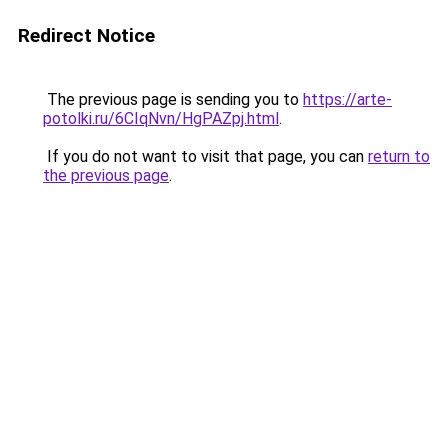
Redirect Notice
The previous page is sending you to
https://arte-
potolki.ru/6CIqNvn/HgPAZpj.html
.
If you do not want to visit that page, you can
return to
the previous page
.