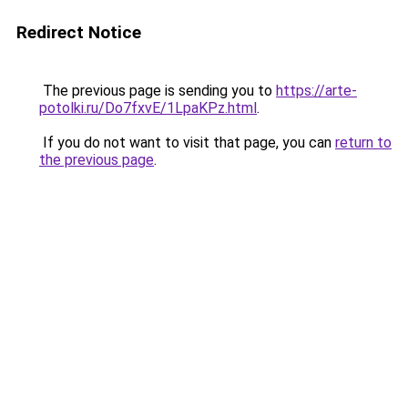
Redirect Notice
The previous page is sending you to
https://arte-
potolki.ru/Do7fxvE/1LpaKPz.html
.
If you do not want to visit that page, you can
return to
the previous page
.