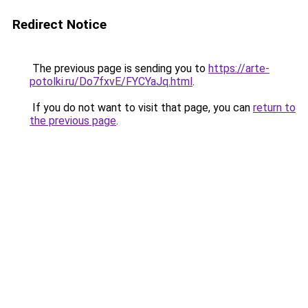
Redirect Notice
The previous page is sending you to
https://arte-
potolki.ru/Do7fxvE/FYCYaJq.html
.
If you do not want to visit that page, you can
return to
the previous page
.