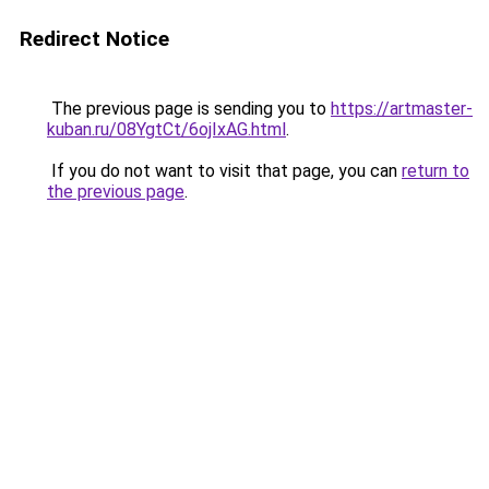
Redirect Notice
The previous page is sending you to
https://artmaster-
kuban.ru/08YgtCt/6ojIxAG.html
.
If you do not want to visit that page, you can
return to
the previous page
.