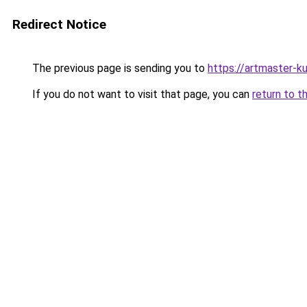
Redirect Notice
The previous page is sending you to
https://artmaster-
If you do not want to visit that page, you can
return to t