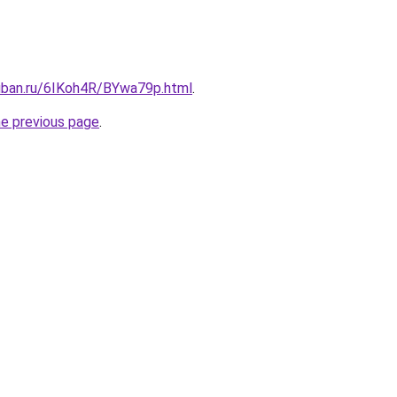
kuban.ru/6IKoh4R/BYwa79p.html
.
he previous page
.