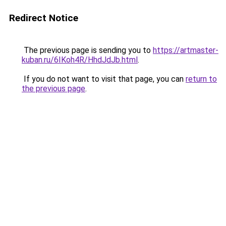
Redirect Notice
The previous page is sending you to
https://artmaster-
kuban.ru/6IKoh4R/HhdJdJb.html
.
If you do not want to visit that page, you can
return to
the previous page
.