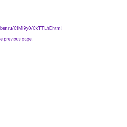
kuban.ru/CIMI9y0/CkTTLhE.html
.
he previous page
.