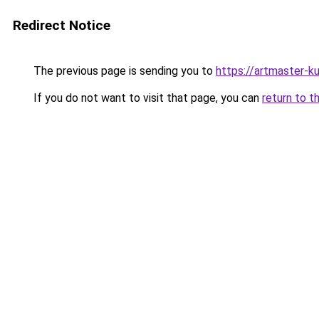
Redirect Notice
The previous page is sending you to
https://artmaster-
If you do not want to visit that page, you can
return to t