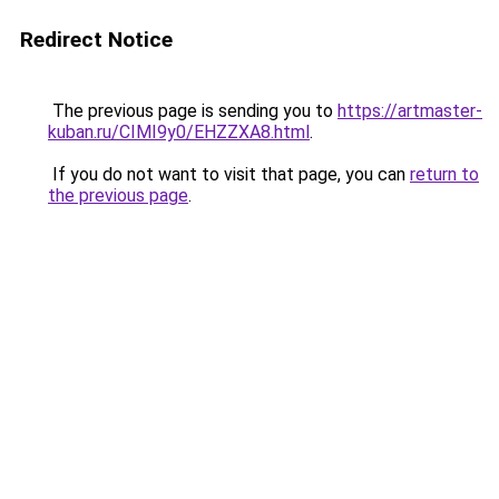
Redirect Notice
The previous page is sending you to
https://artmaster-
kuban.ru/CIMI9y0/EHZZXA8.html
.
If you do not want to visit that page, you can
return to
the previous page
.