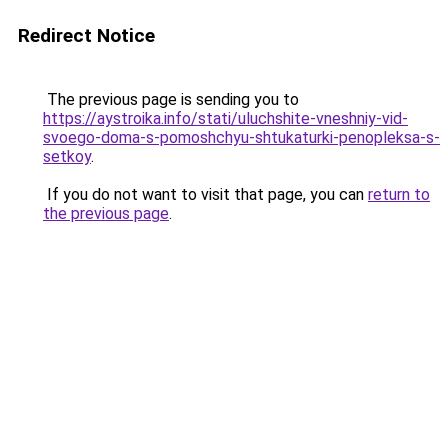
Redirect Notice
The previous page is sending you to
https://aystroika.info/stati/uluchshite-vneshniy-vid-
svoego-doma-s-pomoshchyu-shtukaturki-penopleksa-s-
setkoy
.
If you do not want to visit that page, you can
return to
the previous page
.