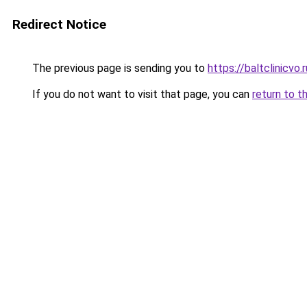
Redirect Notice
The previous page is sending you to
https://baltclinicvo
If you do not want to visit that page, you can
return to t