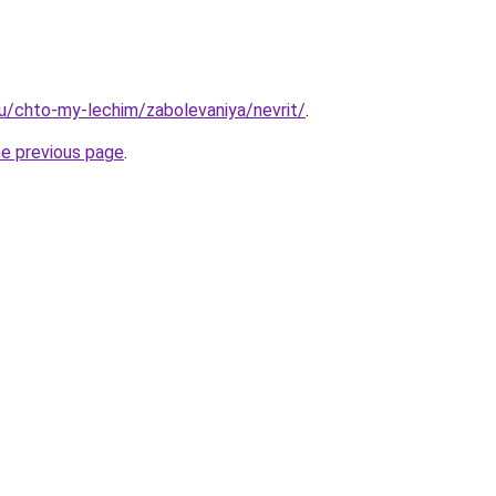
.ru/chto-my-lechim/zabolevaniya/nevrit/
.
he previous page
.