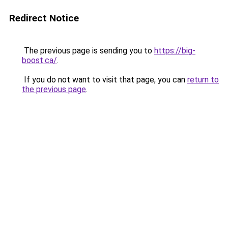
Redirect Notice
The previous page is sending you to
https://big-
boost.ca/
.
If you do not want to visit that page, you can
return to
the previous page
.